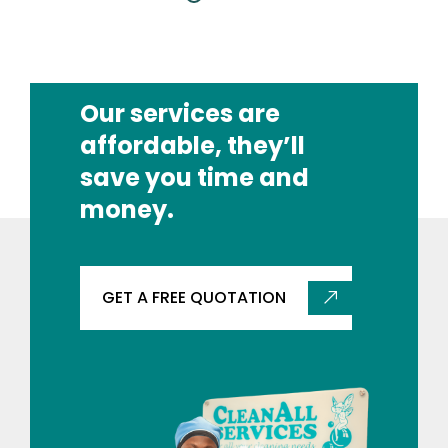
Our services are
affordable, they’ll
save you time and
money.
GET A FREE QUOTATION