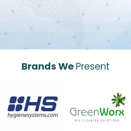
Brands We
Present