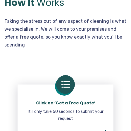
How It
Works
Taking the stress out of any aspect of cleaning is what
we specialise in. We will come to your premises and
offer a free quote, so you know exactly what you’ll be
spending
Click on ‘Get a Free Quote’
It’ll only take 60 seconds to submit your
request