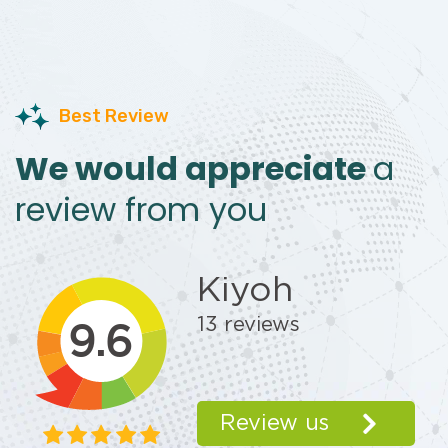
Best Review
We would appreciate
a
review from you