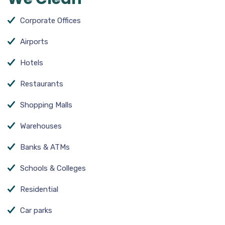
Corporate Offices
Airports
Hotels
Restaurants
Shopping Malls
Warehouses
Banks & ATMs
Schools & Colleges
Residential
Car parks