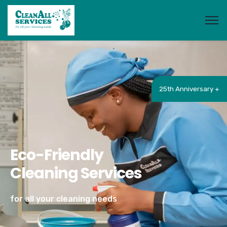
25th Anniversary +
Eco-Friendly
Cleaning Services
for all your cleaning needs