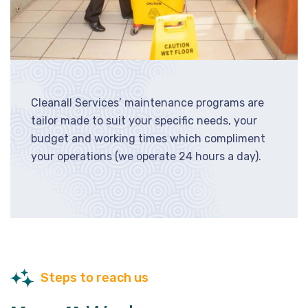
Cleanall Services’ maintenance programs are
tailor made to suit your specific needs, your
budget and working times which compliment
your operations (we operate 24 hours a day).
Steps to reach us