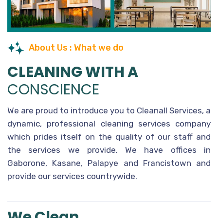
About Us : What we do
CLEANING WITH A
CONSCIENCE
We are proud to introduce you to Cleanall Services, a
dynamic, professional cleaning services company
which prides itself on the quality of our staff and
the services we provide. We have offices in
Gaborone, Kasane, Palapye and Francistown and
provide our services countrywide.
We Clean