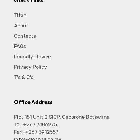
Quick Links
Titan
About
Contacts
FAQs
Friendly Flowers
Privacy Policy
T's & C's
Office Address
Plot 151 Unit 2 GICP, Gaborone Botswana
Tel: +267 3186975,
Fax: +267 3912557
info@cleanall.co.bw