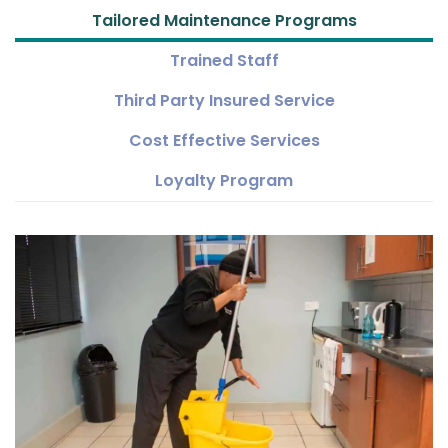
Tailored Maintenance Programs
Trained Staff
Third Party Insured Service
Cost Effective Services
Loyalty Program