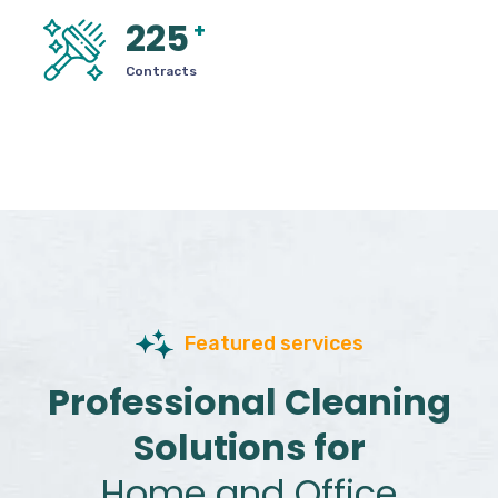
225
+
Contracts
Featured services
Professional Cleaning
Solutions for
Home and Office