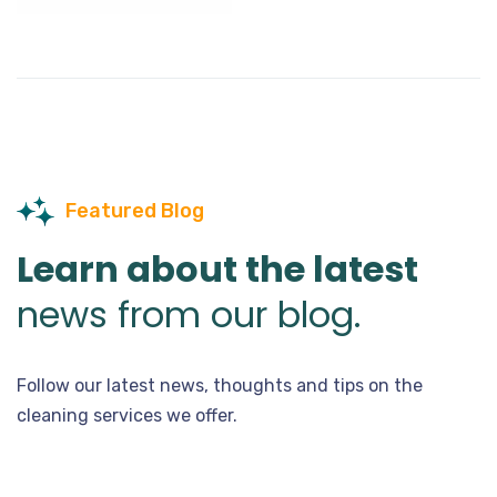
Featured Blog
Learn about the latest
news from our blog.
Follow our latest news, thoughts and tips on the
cleaning services we offer.