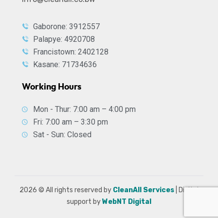
Gaborone: 3912557
Palapye: 4920708
Francistown: 2402128
Kasane: 71734636
Working Hours
Mon - Thur: 7:00 am – 4:00 pm
Fri: 7:00 am – 3:30 pm
Sat - Sun: Closed
2026
© All rights reserved by
CleanAll Services
| Digital
support by
WebNT Digital