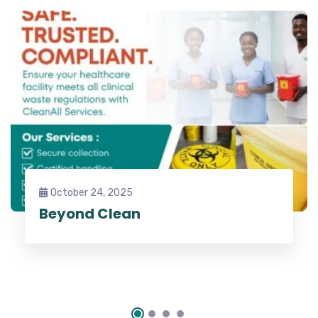
October 24, 2025
Beyond Clean