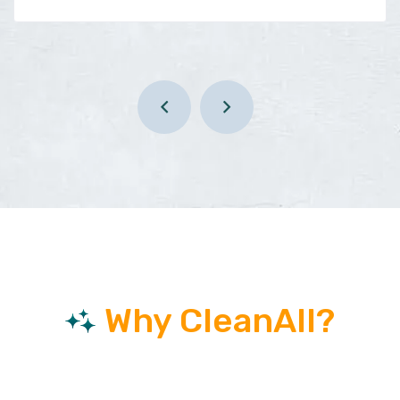
Why CleanAll?