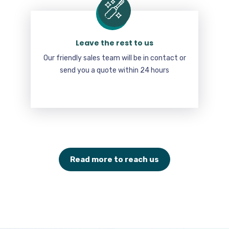
Leave the rest to us
Our friendly sales team will be in contact or
send you a quote within 24 hours
Read more to reach us