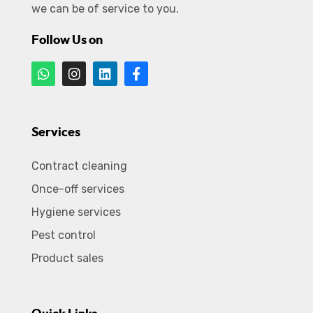
we can be of service to you.
Follow Us on
Services
Contract cleaning
Once-off services
Hygiene services
Pest control
Product sales