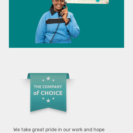
We take great pride in our work and hope