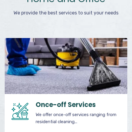
We provide the best services to suit your needs
Once-off Services
We offer once-off services ranging from
residential cleaning...