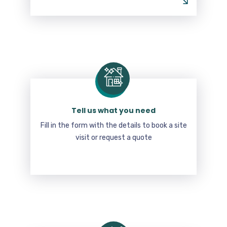
Tell us what you need
Fill in the form with the details to book a site
visit or request a quote