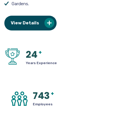
Gardens.
View Details
24
+
Years Experience
743
+
Employees