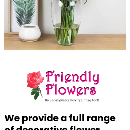
We provide a full range
of decorative flower