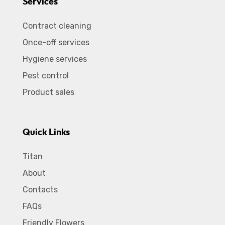
Services
Contract cleaning
Once-off services
Hygiene services
Pest control
Product sales
Quick Links
Titan
About
Contacts
FAQs
Friendly Flowers