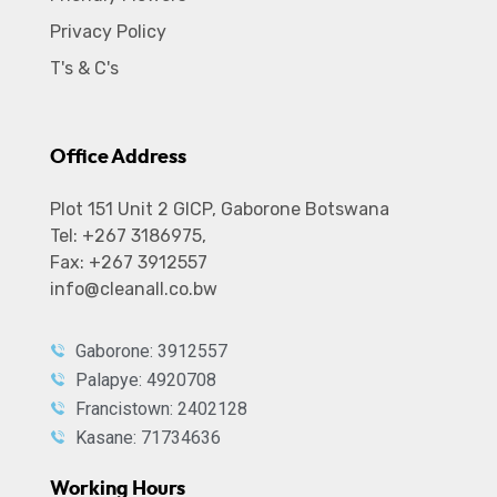
Privacy Policy
T's & C's
Office Address
Plot 151 Unit 2 GICP, Gaborone Botswana
Tel: +267 3186975,
Fax: +267 3912557
info@cleanall.co.bw
Gaborone: 3912557
Palapye: 4920708
Francistown: 2402128
Kasane: 71734636
Working Hours