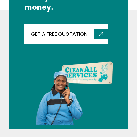
money.
GET A FREE QUOTATION