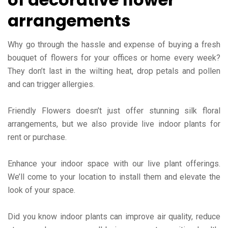
arrangements
Why go through the hassle and expense of buying a fresh
bouquet of flowers for your offices or home every week?
They don’t last in the wilting heat, drop petals and pollen
and can trigger allergies.
Friendly Flowers doesn’t just offer stunning silk floral
arrangements, but we also provide live indoor plants for
rent or purchase.
Enhance your indoor space with our live plant offerings.
We’ll come to your location to install them and elevate the
look of your space.
Did you know indoor plants can improve air quality, reduce