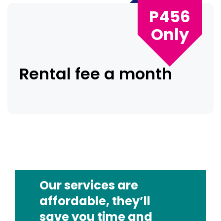
P456
Only
Rental fee a month
Our services are
affordable, they’ll
save you time and