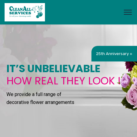
25th Anniversary +
IT’S UNBELIEVABLE
HOW REAL THEY LOOK !
We provide a full range of
decorative flower arrangements