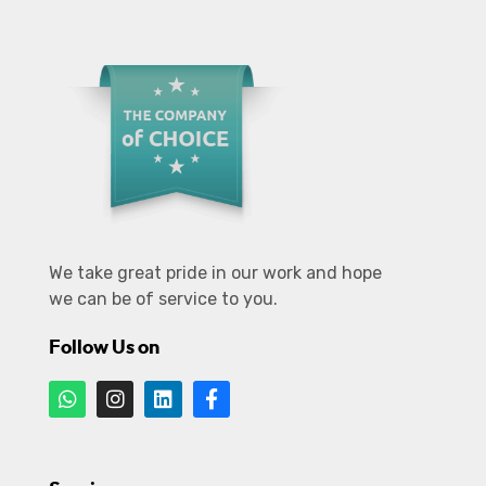
We take great pride in our work and hope
we can be of service to you.
Follow Us on