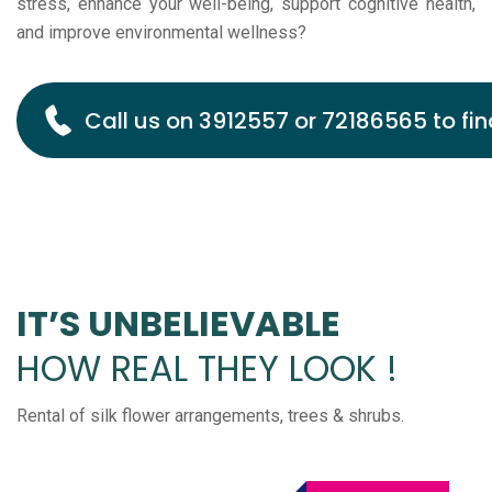
stress, enhance your well-being, support cognitive health,
and improve environmental wellness?
Call us on 3912557 or 72186565 to fin
IT’S UNBELIEVABLE
HOW REAL THEY LOOK !
Rental of silk flower arrangements, trees & shrubs.