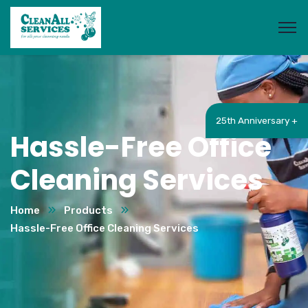
25th Anniversary +
Hassle-Free Office
Cleaning Services
Home
Products
Hassle-Free Office Cleaning Services