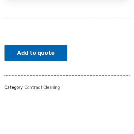
Add to quote
Category:
Contract Cleaning