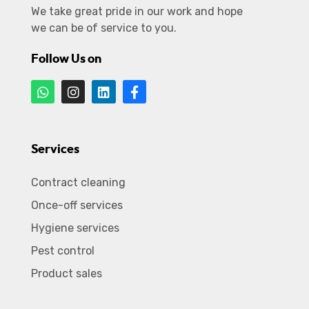
We take great pride in our work and hope
we can be of service to you.
Follow Us on
Services
Contract cleaning
Once-off services
Hygiene services
Pest control
Product sales