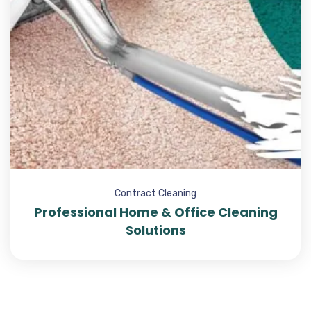
Contract Cleaning
Professional Home & Office Cleaning
Solutions