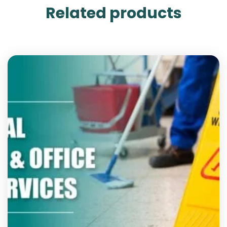
Related products