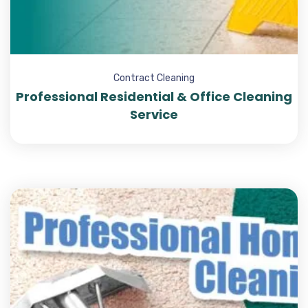
Contract Cleaning
Professional Residential & Office Cleaning
Service