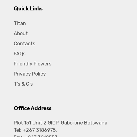
Quick Links
Titan
About
Contacts
FAQs
Friendly Flowers
Privacy Policy
T's & C's
Office Address
Plot 151 Unit 2 GICP, Gaborone Botswana
Tel: +267 3186975,