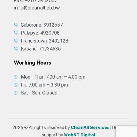
Fax: +267 3912557
info@cleanall.co.bw
Gaborone: 3912557
Palapye: 4920708
Francistown: 2402128
Kasane: 71734636
Working Hours
Mon - Thur: 7:00 am – 4:00 pm
Fri: 7:00 am – 3:30 pm
Sat - Sun: Closed
2026
© All rights reserved by
CleanAll Services
| Digital
support by
WebNT Digital