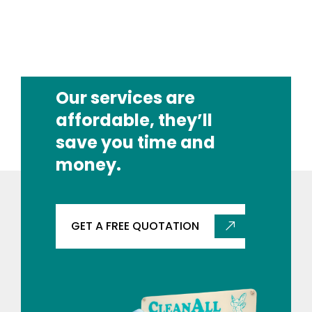
Our services are
affordable, they’ll
save you time and
money.
GET A FREE QUOTATION