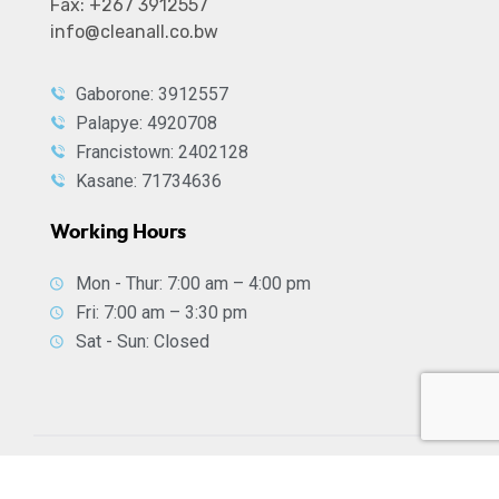
Fax: +267 3912557
info@cleanall.co.bw
Gaborone: 3912557
Palapye: 4920708
Francistown: 2402128
Kasane: 71734636
Working Hours
Mon - Thur: 7:00 am – 4:00 pm
Fri: 7:00 am – 3:30 pm
Sat - Sun: Closed
2026
© All rights reserved by
CleanAll Services
| Digital
support by
WebNT Digital