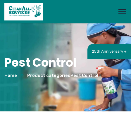
25th Anniversary +
Pest Control
Home
Product categories
Pest Control