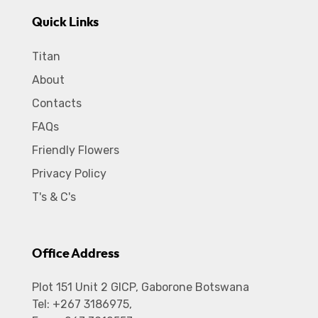
Quick Links
Titan
About
Contacts
FAQs
Friendly Flowers
Privacy Policy
T's & C's
Office Address
Plot 151 Unit 2 GICP, Gaborone Botswana
Tel: +267 3186975,