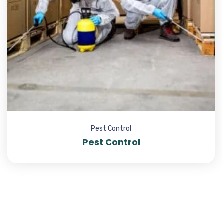
Pest Control
Pest Control