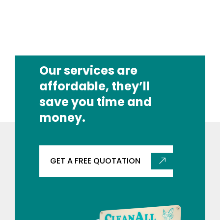
Our services are
affordable, they’ll
save you time and
money.
GET A FREE QUOTATION