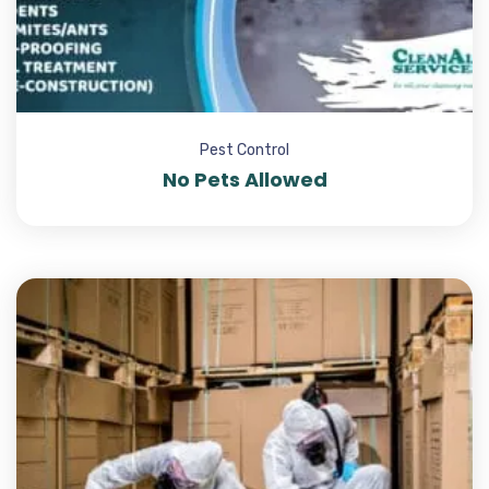
Pest Control
No Pets Allowed