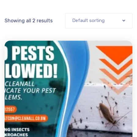
Showing all 2 results
Default sorting