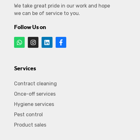
We take great pride in our work and hope
we can be of service to you.
Follow Us on
Services
Contract cleaning
Once-off services
Hygiene services
Pest control
Product sales