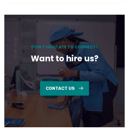
DON’T HASITATE TO CONNECT!
Want to hire us?
CONTACT US