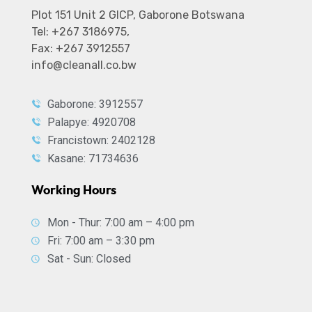
Plot 151 Unit 2 GICP, Gaborone Botswana
Tel: +267 3186975,
Fax: +267 3912557
info@cleanall.co.bw
Gaborone: 3912557
Palapye: 4920708
Francistown: 2402128
Kasane: 71734636
Working Hours
Mon - Thur: 7:00 am – 4:00 pm
Fri: 7:00 am – 3:30 pm
Sat - Sun: Closed