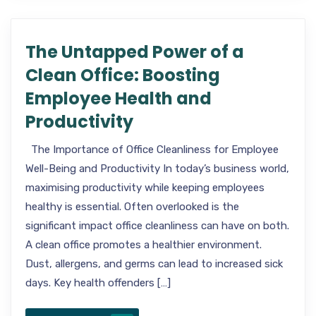
The Untapped Power of a
Clean Office: Boosting
Employee Health and
Productivity
The Importance of Office Cleanliness for Employee
Well-Being and Productivity In today’s business world,
maximising productivity while keeping employees
healthy is essential. Often overlooked is the
significant impact office cleanliness can have on both.
A clean office promotes a healthier environment.
Dust, allergens, and germs can lead to increased sick
days. Key health offenders […]