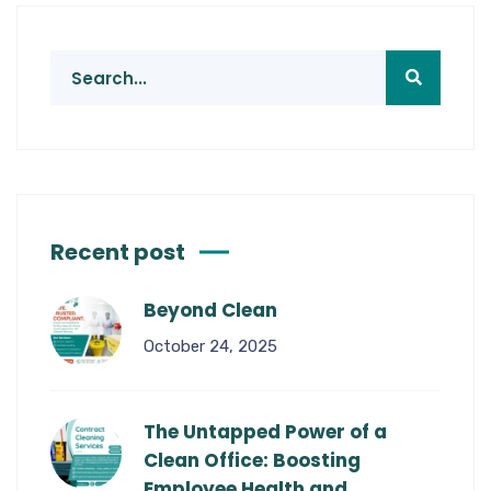
Recent post
Beyond Clean
October 24, 2025
The Untapped Power of a
Clean Office: Boosting
Employee Health and