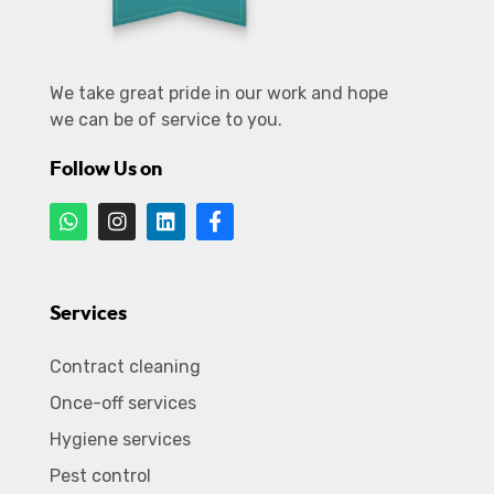
We take great pride in our work and hope
we can be of service to you.
Follow Us on
Services
Contract cleaning
Once-off services
Hygiene services
Pest control