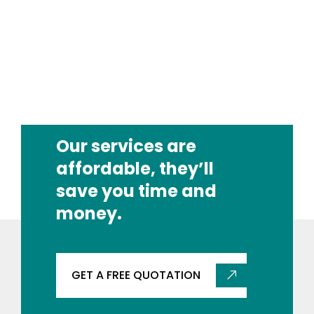
Our services are
affordable, they’ll
save you time and
money.
GET A FREE QUOTATION