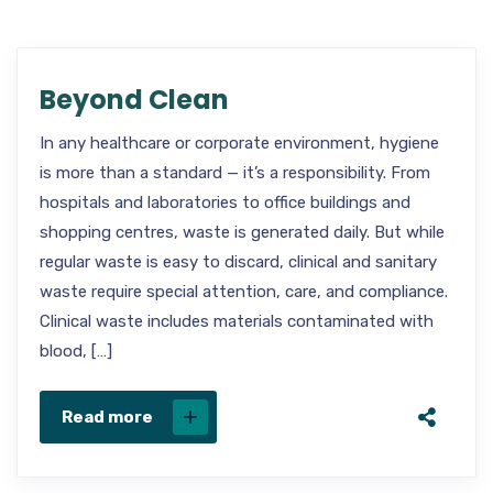
Beyond Clean
In any healthcare or corporate environment, hygiene
is more than a standard — it’s a responsibility. From
hospitals and laboratories to office buildings and
shopping centres, waste is generated daily. But while
regular waste is easy to discard, clinical and sanitary
waste require special attention, care, and compliance.
Clinical waste includes materials contaminated with
blood, […]
Read more