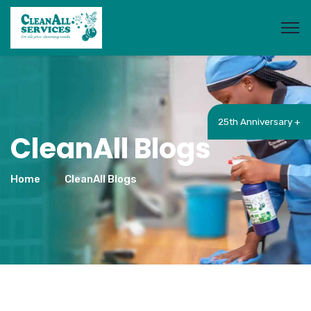
25th Anniversary +
CleanAll Blogs
Home
CleanAll Blogs