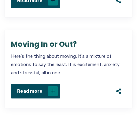
Read more
Moving In or Out?
Here's the thing about moving, it's a mixture of
emotions to say the least. It is excitement, anxiety
and stressful, all in one.
Read more