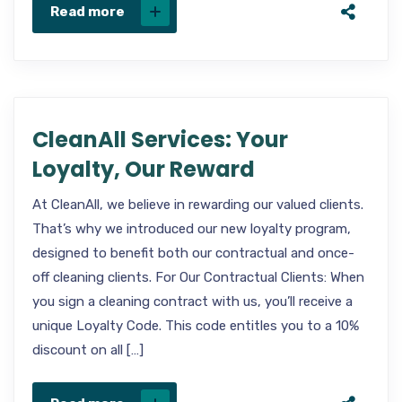
Read more
CleanAll Services: Your
Loyalty, Our Reward
At CleanAll, we believe in rewarding our valued clients.
That’s why we introduced our new loyalty program,
designed to benefit both our contractual and once-
off cleaning clients. For Our Contractual Clients: When
you sign a cleaning contract with us, you’ll receive a
unique Loyalty Code. This code entitles you to a 10%
discount on all […]