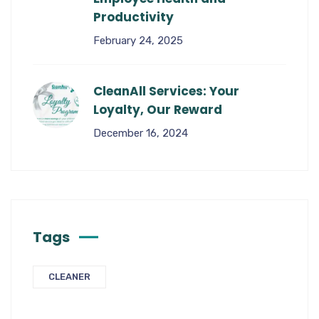
Productivity
February 24, 2025
CleanAll Services: Your
Loyalty, Our Reward
December 16, 2024
Tags
CLEANER