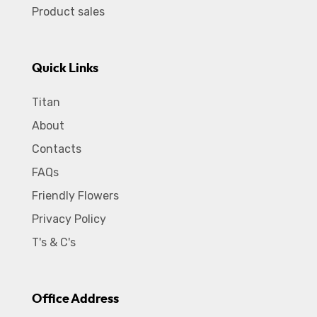
Product sales
Quick Links
Titan
About
Contacts
FAQs
Friendly Flowers
Privacy Policy
T's & C's
Office Address